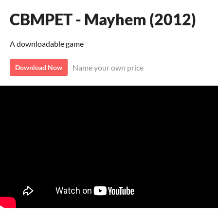
CBMPET - Mayhem (2012)
A downloadable game
Name your own price
Download Now