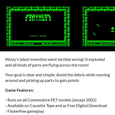
Wizzy's latest invention went terribly wrong! It exploded
and all kinds of parts are flying across the room!
Your goal is clear and simple: Avoid the debris while running
around and picking up parts to gain points
Game Features:
- Runs on all Commodore PET models (except 2001)
- Available on Cassette Tape and as Free Digital Download
- Flickerfree gameplay