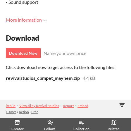
- Sound support
More information
Download
Name your own price
Download Now
Click download now to get access to the following files:
revivalstudios_cbmpet_mayhem.zip
4.4 kB
itch.io
·
View all by Revival Studios
·
Report
·
Embed
Games
›
Action
›
Free
Creator
Follow
Collection
Related