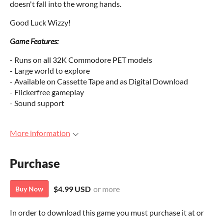
doesn't fall into the wrong hands.
Good Luck Wizzy!
Game Features:
- Runs on all 32K Commodore PET models
- Large world to explore
- Available on Cassette Tape and as Digital Download
- Flickerfree gameplay
- Sound support
More information
Purchase
$4.99 USD
or more
Buy Now
In order to download this game you must purchase it at or