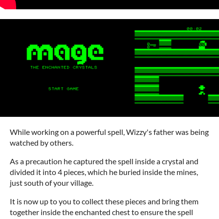
While working on a powerful spell, Wizzy's father was being
watched by others.
As a precaution he captured the spell inside a crystal and
divided it into 4 pieces, which he buried inside the mines,
just south of your village.
It is now up to you to collect these pieces and bring them
together inside the enchanted chest to ensure the spell