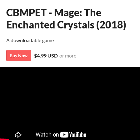
CBMPET - Mage: The
Enchanted Crystals (2018)
A downloadable game
$4.99 USD
or more
Buy Now