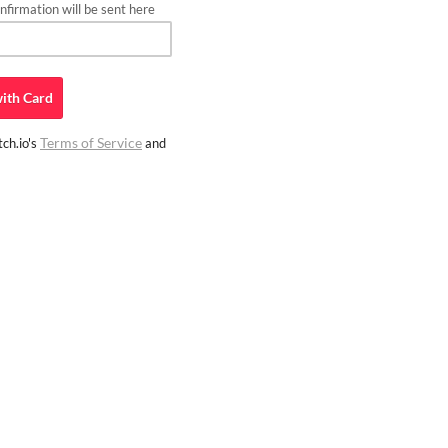
firmation will be sent here
ith
Card
Terms of Service
ch.io's
and