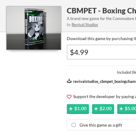
CBMPET - Boxing Ch
A brand new game for the Commodore
by
Revival Studios
Download this game by purchasing it
Included fil
revivalstudios_cbmpet_boxingcham
Support the developer by paying
$1.00
$2.00
$5.0
Give this game as a gift