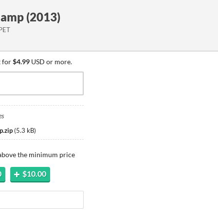
amp (2013)
 PET
 for
$4.99
USD or more.
es
p.zip
(
5.3 kB
)
 above the minimum price
0
$10.00