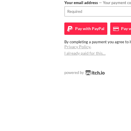
Your email address
— Your payment con
Pay with
PayPal
Pay w
By completing a payment you agree to it
Privacy Policy
.
I already paid for this…
powered by